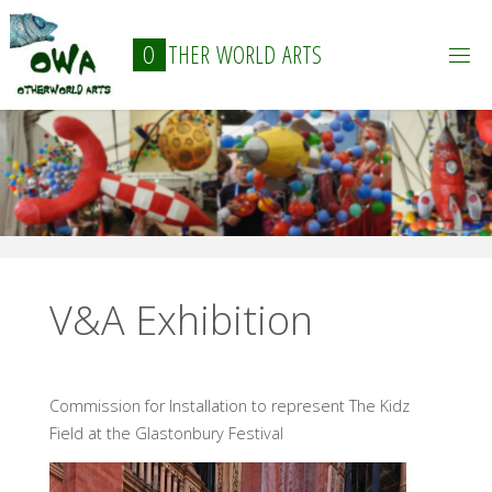
Skip
to
O
T
H
E
R
W
O
R
L
D
A
R
T
S
content
V&A Exhibition
Commission for Installation to represent The Kidz
Field at the Glastonbury Festival