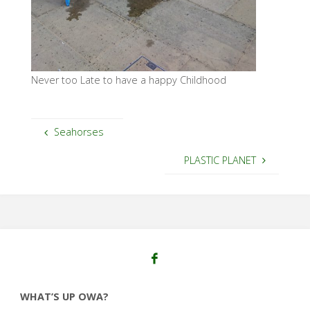
Never too Late to have a happy Childhood
Seahorses
PLASTIC PLANET
WHAT’S UP OWA?