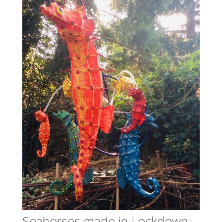
Seahorses made in Lockdown,