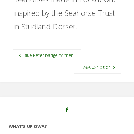
inspired by the Seahorse Trust
in Studland Dorset.
Blue Peter badge Winner
V&A Exhibition
WHAT’S UP OWA?