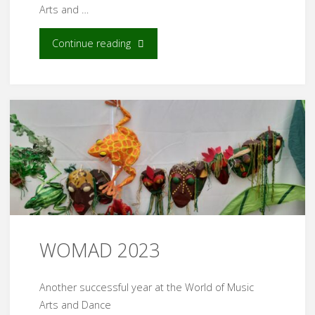
Arts and …
"WOMAD
Continue reading
2024"
WOMAD 2023
Another successful year at the World of Music
Arts and Dance