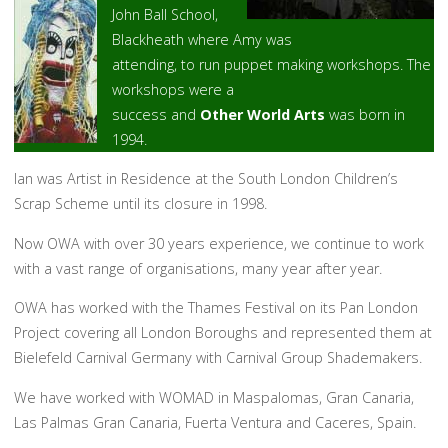
John Ball School,
Blackheath where Amy was
attending, to run puppet making workshops. The
workshops were a
success and
Other World Arts
was born in
1994.
Ian was Artist in Residence at the South London Children’s
Scrap Scheme until its closure in 1998.
Now OWA with over 30 years experience, we continue to work
with a vast range of organisations, many year after year.
OWA has worked with the Thames Festival on its Pan London
Project covering all London Boroughs and represented them at
Bielefeld Carnival Germany with Carnival Group Shademakers.
We have worked with WOMAD in Maspalomas, Gran Canaria,
Las Palmas Gran Canaria, Fuerta Ventura and Caceres, Spain.