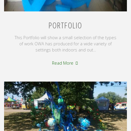
PORTFOLIO
This Portfolio will show a small selection of the types
of work OWA has produced for a wide variety of
settings both indoors and out...
"Portfolio"
Read More