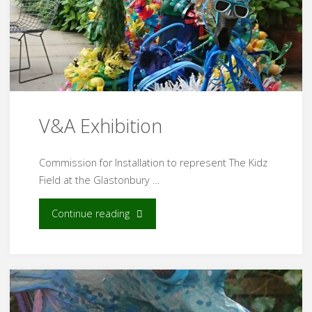
V&A Exhibition
Commission for Installation to represent The Kidz
Field at the Glastonbury …
"V&A
Continue reading
Exhibition"