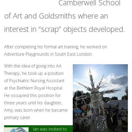
Camberwell School
of Art and Goldsmiths where an
interest in “scrap” objects developed.
After completing his formal art training, he worked on
Adventure Playgrounds in South East London.
With the idea of going into Art
Therapy, he took up a position
of Psychiatric Nursing Assistant
at the Bethlem Royal Hospital.
He occupied this position for
three years until his daughter,
Amy, was born when he became
primary carer.
Ian was invited to