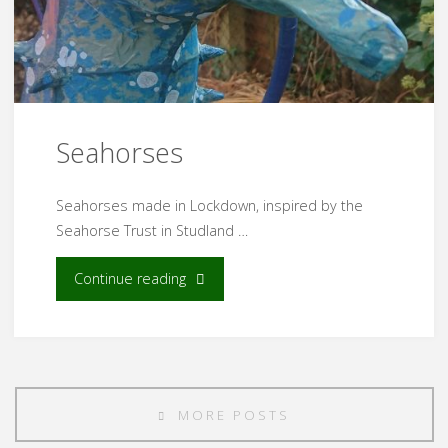
Seahorses
Seahorses made in Lockdown, inspired by the
Seahorse Trust in Studland …
"Seahorses"
Continue reading
MORE POSTS