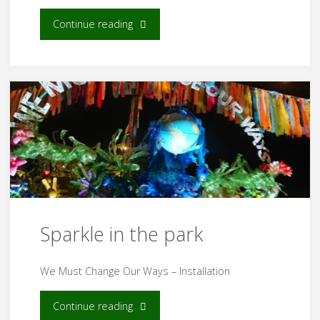
"WOMAD
Continue reading
2023"
Sparkle in the park
We Must Change Our Ways – Installation
"Sparkle
Continue reading