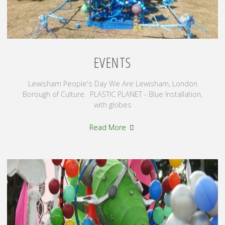
EVENTS
Lewisham People's Day We Are Lewisham, London
Borough of Culture. PLASTIC PLANET - Blue Installation,
with globes
"Events"
Read More