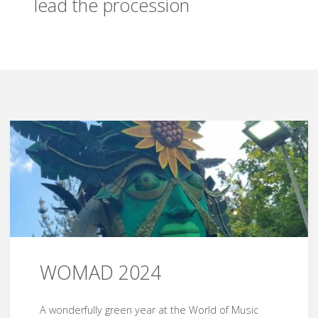
lead the procession
WOMAD 2024
A wonderfully green year at the World of Music