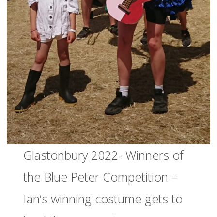
Glastonbury 2022- Winners of
the Blue Peter Competition –
Ian’s winning costume gets to