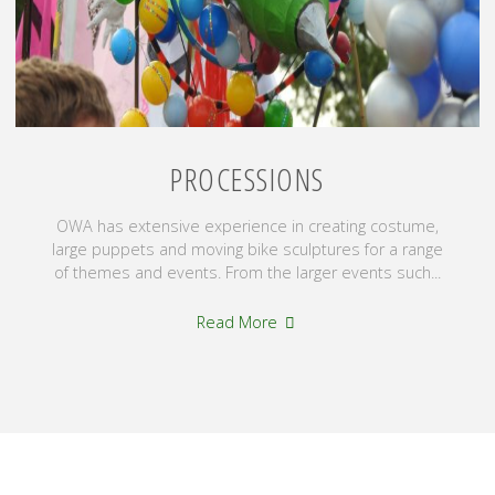
PROCESSIONS
OWA has extensive experience in creating costume,
large puppets and moving bike sculptures for a range
of themes and events. From the larger events such...
"Processions"
Read More