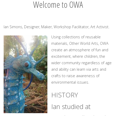
Welcome to OWA
Ian Simons, Designer, Maker, Workshop Facilitator, Art Activist.
Using collections of reusable
materials, Other World Arts, OWA
create an atmosphere of fun and
excitement, where children, the
wider community regardless of age
and ability can learn via arts and
crafts to raise awareness of
environmental issues.
HISTORY
Ian studied at